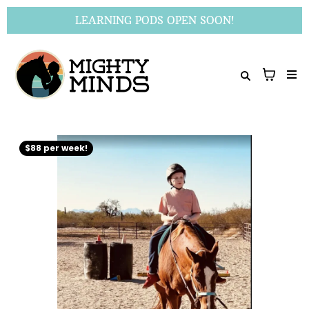
LEARNING PODS OPEN SOON!
$88 per week!