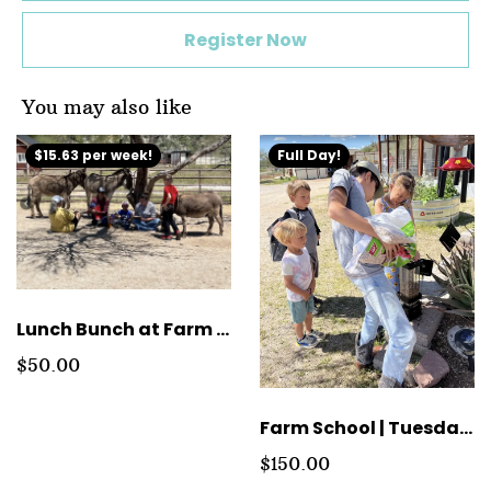
Register Now
You may also like
$15.63 per week!
Full Day!
Lunch Bunch at Farm School
$50.00
Farm School | Tuesday Full Day Tuition
$150.00