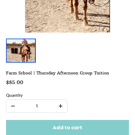
Farm School | Thursday Afternoon Group Tuition
$85.00
Quantity
Add to cart