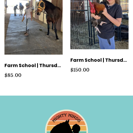
Farm School | Thursday Full Day Tuition
Farm School | Thursday Morning Group Tuition
$150.00
$85.00