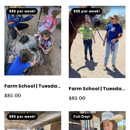
$85 per week!
$85 per week!
Farm School | Tuesday Morning Group Tuition
Farm School | Tuesday Afternoon Group Tuition
$85.00
$85.00
$85 per week!
Full Day!