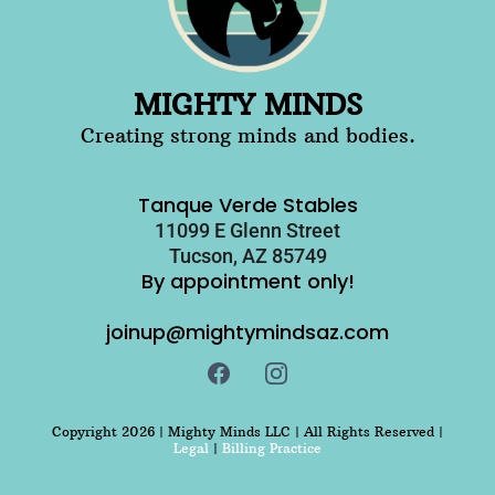
MIGHTY MINDS
Creating strong minds and bodies.
Tanque Verde Stables
11099 E Glenn Street
Tucson, AZ 85749
By appointment only!
joinup@mightymindsaz.com
Copyright 2026 | Mighty Minds LLC | All Rights Reserved |
Legal
|
Billing Practice