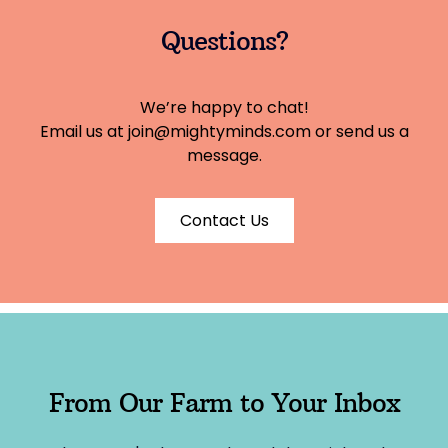
Questions?
We’re happy to chat!
Email us at
join@mightyminds.com
or send us a
message.
Contact Us
From Our Farm to Your Inbox