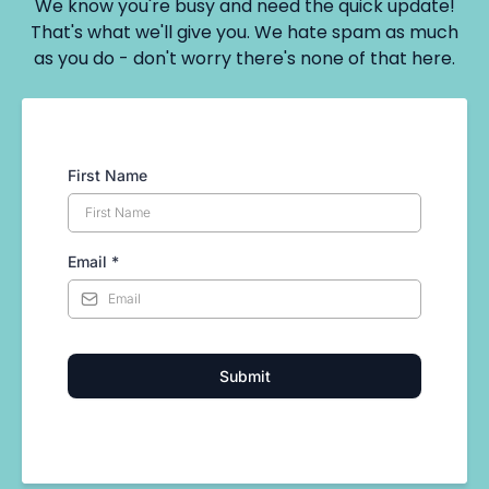
We know you're busy and need the quick update!
That's what we'll give you. We hate spam as much
as you do - don't worry there's none of that here.
First Name
Email
*
Submit