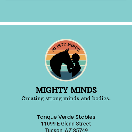
MIGHTY MINDS
Creating strong minds and bodies.
Tanque Verde Stables
11099 E Glenn Street
Tucson, AZ 85749