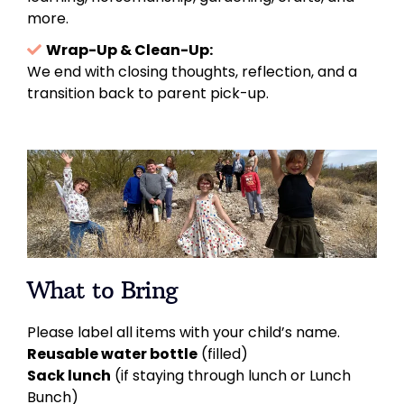
more.
Wrap-Up & Clean-Up:
We end with closing thoughts, reflection, and a
transition back to parent pick-up.
What to Bring
Please label all items with your child’s name.
Reusable water bottle
(filled)
Sack lunch
(if staying through lunch or Lunch
Bunch)