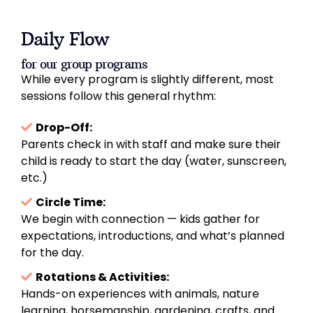
Daily Flow
for our group programs
While every program is slightly different, most
sessions follow this general rhythm:
Drop-Off:
Parents check in with staff and make sure their
child is ready to start the day (water, sunscreen,
etc.)
Circle Time:
We begin with connection — kids gather for
expectations, introductions, and what’s planned
for the day.
Rotations & Activities:
Hands-on experiences with animals, nature
learning, horsemanship, gardening, crafts, and