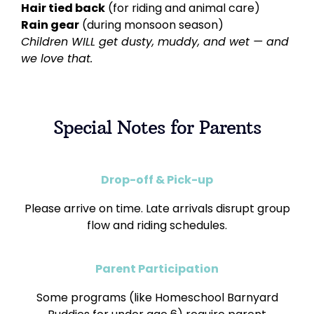
Hair tied back
(for riding and animal care)
Rain gear
(during monsoon season)
Children WILL get dusty, muddy, and wet — and
we love that.
Special Notes for Parents
Drop-off & Pick-up
Please arrive on time. Late arrivals disrupt group
flow and riding schedules.
Parent Participation
Some programs (like Homeschool Barnyard