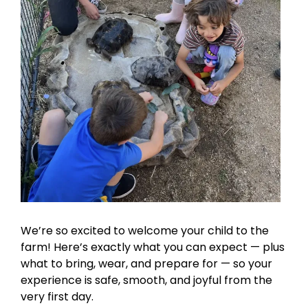
We’re so excited to welcome your child to the
farm! Here’s exactly what you can expect — plus
what to bring, wear, and prepare for — so your
experience is safe, smooth, and joyful from the
very first day.