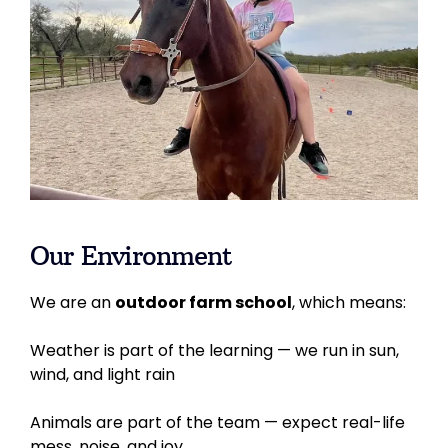
Our Environment
We are an
outdoor farm school
, which means:
Weather is part of the learning — we run in sun,
wind, and light rain
Animals are part of the team — expect real-life
mess, noise, and joy