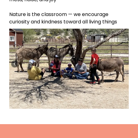
Nature is the classroom — we encourage
curiosity and kindness toward all living things