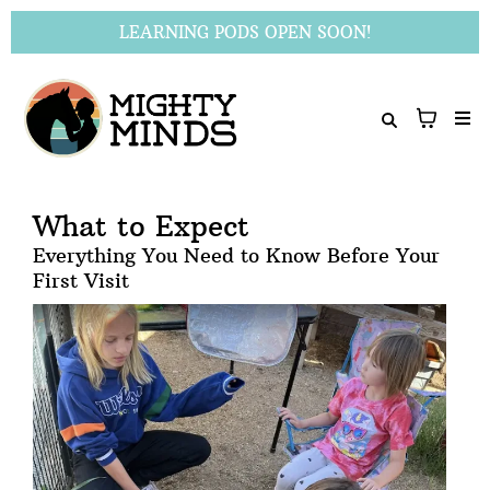
LEARNING PODS OPEN SOON!
What to Expect
Everything You Need to Know Before Your
First Visit