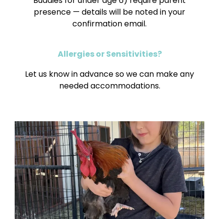
Buddies for under age 6) require parent
presence — details will be noted in your
confirmation email.
Allergies or Sensitivities?
Let us know in advance so we can make any
needed accommodations.