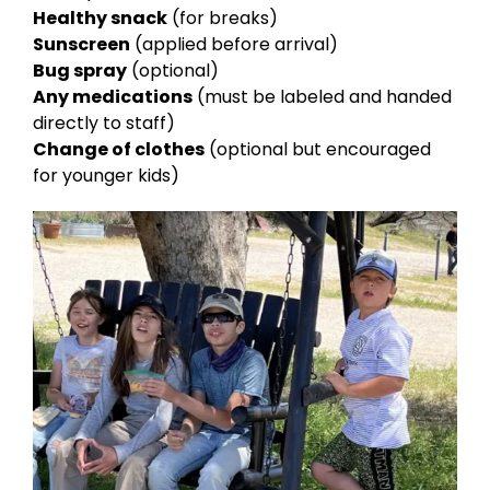
Healthy snack
(for breaks)
Sunscreen
(applied before arrival)
Bug spray
(optional)
Any medications
(must be labeled and handed
directly to staff)
Change of clothes
(optional but encouraged
for younger kids)