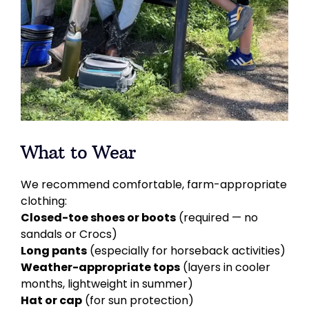
What to Wear
We recommend comfortable, farm-appropriate
clothing:
Closed-toe shoes or boots
(required — no
sandals or Crocs)
Long pants
(especially for horseback activities)
Weather-appropriate tops
(layers in cooler
months, lightweight in summer)
Hat or cap
(for sun protection)