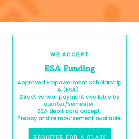
WE ACCEPT
ESA Funding
Approved Empowerment Scholarship
A (ESA) .
Direct vendor payment available by
quarter/semester.
ESA debit card accept.
Prepay and reimbursement available.
REGISTER FOR A CLASS