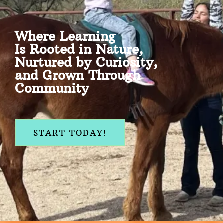
Where Learning
Is Rooted in Nature,
Nurtured by Curiosity,
and Grown Through
Community
START TODAY!