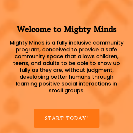
Welcome to Mighty Minds
Mighty Minds is a fully inclusive community
program, conceived to provide a safe
community space that allows children,
teens, and adults to be able to show up
fully as they are, without judgment,
developing better humans through
learning positive social interactions in
small groups.
START TODAY!