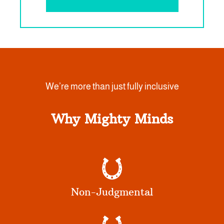
We’re more than just fully inclusive
Why Mighty Minds
Non-Judgmental