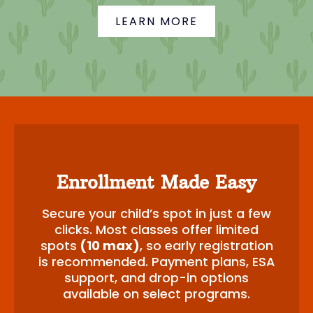
LEARN MORE
Enrollment Made Easy
Secure your child’s spot in just a few
clicks. Most classes offer limited
spots
(10 max)
, so early registration
is recommended. Payment plans, ESA
support, and drop-in options
available on select programs.