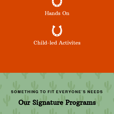
Hands On
Child-led Activites
SOMETHING TO FIT EVERYONE'S NEEDS
Our Signature Programs