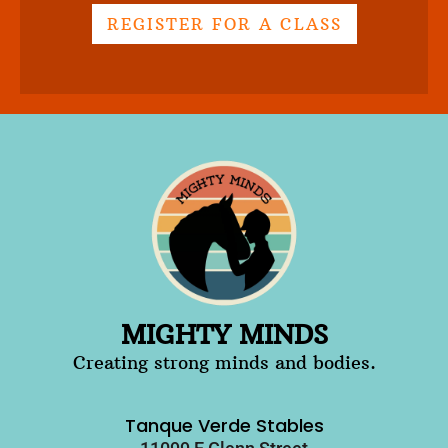
REGISTER FOR A CLASS
MIGHTY MINDS
Creating strong minds and bodies.
Tanque Verde Stables