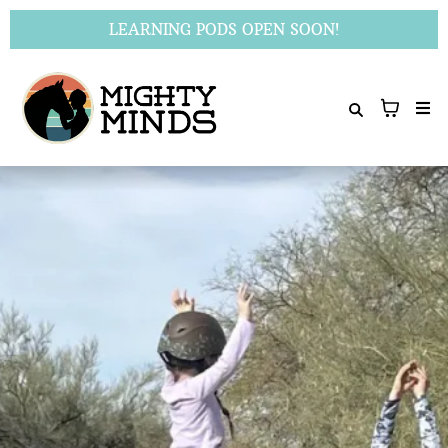
LEARNING PODS OPEN SOON!