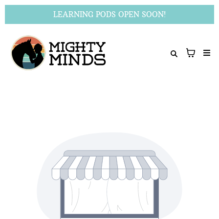
LEARNING PODS OPEN SOON!